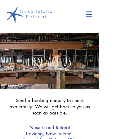
contact us
Send a
booking enquiry
to check
availability. We will get back to you as
soon as possible.
Nusa Island Retreat
Kavieng, New Ireland