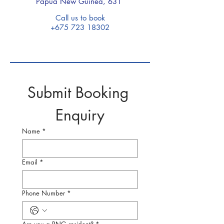
Papua New Guinea, 631
Call us to book
+675 723 18302
Submit Booking 
Enquiry
Name
*
Email
*
Phone Number
*