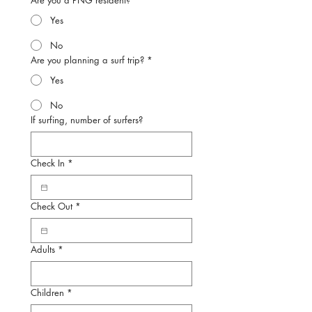
Are you a PNG resident?
*
Yes
No
Are you planning a surf trip?
*
Yes
No
If surfing, number of surfers?
Check In
*
Check Out
*
Adults
*
Children
*