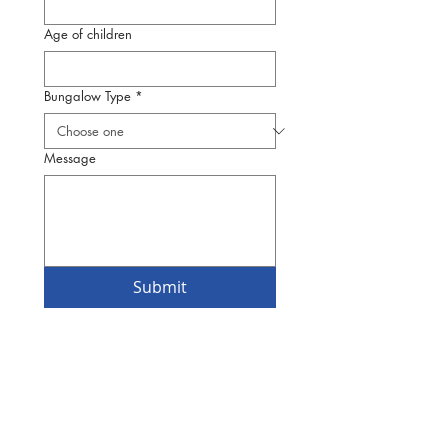
Age of children
Bungalow Type
*
Message
Submit